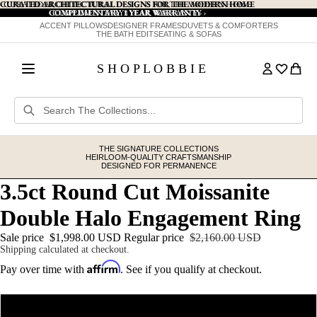
CURATED ARCHITECTURAL DESIGNS FOR THE MODERN HOME
CURATED ARCHITECTURAL DESIGNS FOR THE MODERN HOME
COMPLIMENTARY 1 YEAR WARRANTY
COMPLIMENTARY 1 YEAR WARRANTY ›
›
ACCENT PILLOWS
DESIGNER FRAMES
DUVETS & COMFORTERS
THE BATH EDIT
SEATING & SOFAS
S H O P L O B B I E
THE SIGNATURE COLLECTIONS
HEIRLOOM-QUALITY CRAFTSMANSHIP
DESIGNED FOR PERMANENCE
3.5ct Round Cut Moissanite
Double Halo Engagement Ring
Sale price
$1,998.00 USD
Regular price
$2,160.00 USD
Shipping calculated at checkout.
Affirm
Pay over time with
. See if you qualify at checkout.
Metal
14K Yellow Gold