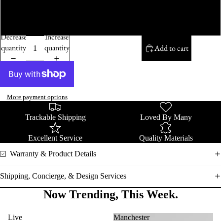
14K White Gold
Decrease
Increase
quantity
quantity
Add to cart
More payment options
Trackable Shipping
Loved By Many
Excellent Service
Quality Materials
Warranty & Product Details
Shipping, Concierge, & Design Services
Now Trending, This Week.
Live
Manchester