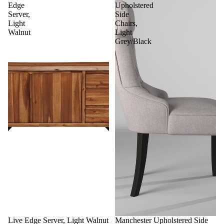
Edge
Upholstered
Server,
Side
Light
Chairs,
Walnut
Light
Grey/Black
Sale
Live Edge Server, Light Walnut
Sale
Manchester Upholstered Side