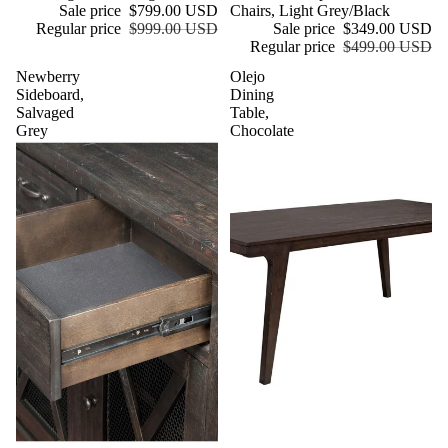
Sale price
$799.00 USD
Chairs, Light Grey/Black
Regular price
$999.00 USD
Sale price
$349.00 USD
Regular price
$499.00 USD
Newberry
Olejo
Sideboard,
Dining
Salvaged
Table,
Grey
Chocolate