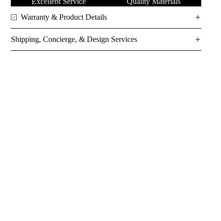
Excellent Service
Quality Materials
Warranty & Product Details
Shipping, Concierge, & Design Services