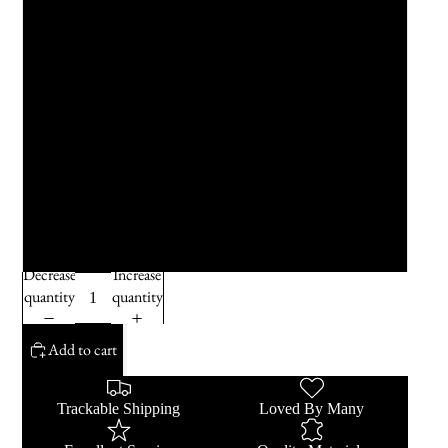
Teal
Sky Blue
Dusty Blue
True Blue
Hot Pink
Decrease
Increase
quantity
quantity
Add to cart
Trackable Shipping
Loved By Many