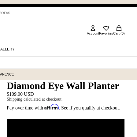
 SOFAS
Account
Favorites
Cart (0)
GALLERY
MANENCE
Diamond Eye Wall Planter
$109.00 USD
Shipping calculated at checkout.
Affirm
Pay over time with
. See if you qualify at checkout.
Color
Blush (shown)