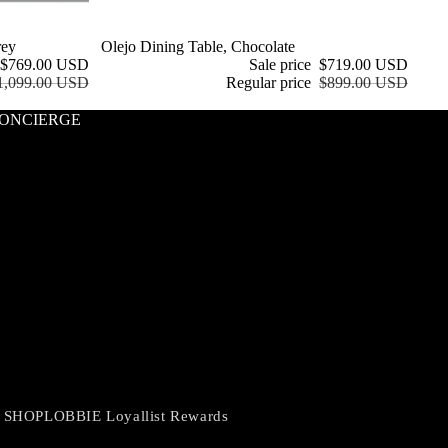
rey
Sale
Olejo Dining Table, Chocolate
$769.00 USD
Sale price
$719.00 USD
1,099.00 USD
Regular price
$899.00 USD
ONCIERGE
 SHOPLOBBIE Loyallist Rewards