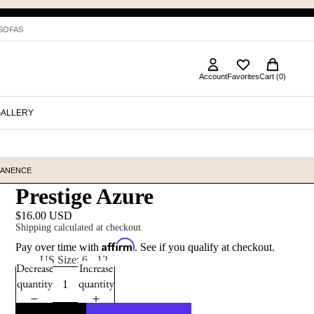
 SOFAS
Account
Favorites
Cart (0)
GALLERY
MANENCE
Prestige Azure
$16.00 USD
Shipping calculated at checkout.
Affirm
Pay over time with
. See if you qualify at checkout.
Size
US Size: 6 - 12
Decrease
Increase
quantity
quantity