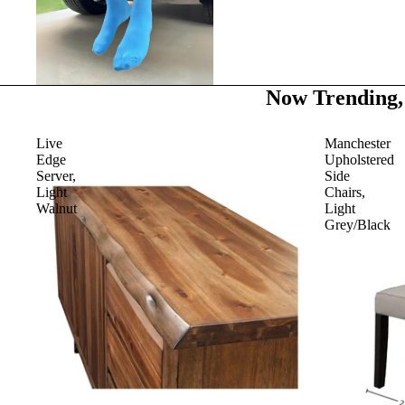
Now Trending,
Live
Manchester
Edge
Upholstered
Server,
Side
Light
Chairs,
Walnut
Light
Grey/Black