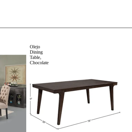
Olejo
Dining
Table,
Chocolate