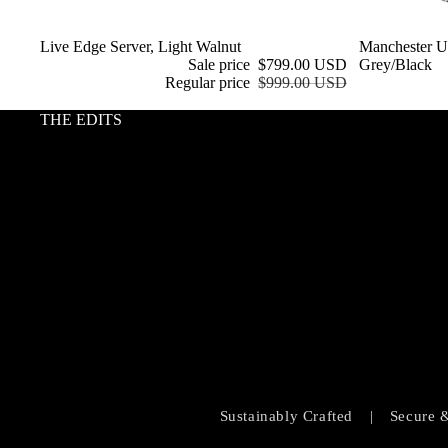
Sale
Live Edge Server, Light Walnut
Sale
Manchester Up
Sale price
$799.00 USD
Grey/Black
Regular price
$999.00 USD
THE EDITS
Sustainably Crafted
|
Secure 