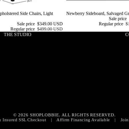
holstered Side Chairs, Light
Sale
Newberry Sideboard, Salvaged G
Sale price
Sale price
$349.00 USD
Regular price
$
Regular price
$499.00 USD
THE STUDIO
C
Privacy policy
Contact information
© 2026 SHOPLOBBIE. ALL RIGHTS RESERVED.
Refund policy
& Insured SSL Checkout
|
Affirm Financing Available
|
Join
Terms of service