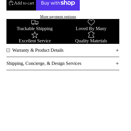
Add to cart
More payment options
Trackable Shipping
Loved By Many
Excellent Service
Quality Materials
Warranty & Product Details
Shipping, Concierge, & Design Services