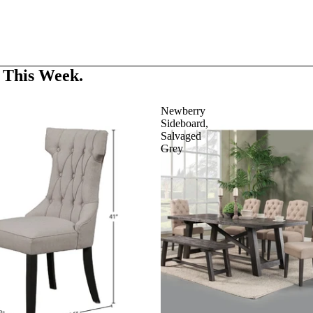
 This Week.
Newberry
Sideboard,
Salvaged
Grey