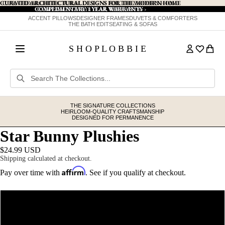
CURATED ARCHITECTURAL DESIGNS FOR THE MODERN HOME
CURATED ARCHITECTURAL DESIGNS FOR THE MODERN HOME
COMPLIMENTARY 1 YEAR WARRANTY
COMPLIMENTARY 1 YEAR WARRANTY ›
›
ACCENT PILLOWS
DESIGNER FRAMES
DUVETS & COMFORTERS
THE BATH EDIT
SEATING & SOFAS
S H O P L O B B I E
THE SIGNATURE COLLECTIONS
HEIRLOOM-QUALITY CRAFTSMANSHIP
DESIGNED FOR PERMANENCE
Star Bunny Plushies
$24.99 USD
Shipping calculated at checkout.
Affirm
Pay over time with
. See if you qualify at checkout.
Color
Pink Bow