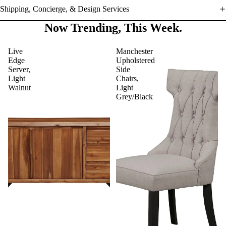
Shipping, Concierge, & Design Services
Now Trending, This Week.
Live
Manchester
Edge
Upholstered
Server,
Side
Light
Chairs,
Walnut
Light
Grey/Black