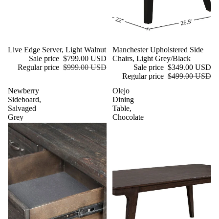
Sale
Live Edge Server, Light Walnut
Sale
Manchester Upholstered Side
Sale price
$799.00 USD
Chairs, Light Grey/Black
Regular price
$999.00 USD
Sale price
$349.00 USD
Regular price
$499.00 USD
Newberry
Olejo
Sideboard,
Dining
Salvaged
Table,
Grey
Chocolate