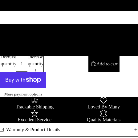
Purple Bow
Size
22cm
50cm
Decrease
Increase
quantity
quantity
Add to cart
More payment options
Trackable Shipping
Loved By Many
Excellent Service
Quality Materials
Warranty & Product Details