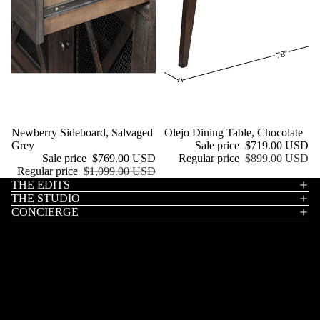
Sale
Newberry Sideboard, Salvaged
Sale
Olejo Dining Table, Chocolate
Grey
Sale price
$719.00 USD
Sale price
$769.00 USD
Regular price
$899.00 USD
Regular price
$1,099.00 USD
THE EDITS
THE STUDIO
CONCIERGE