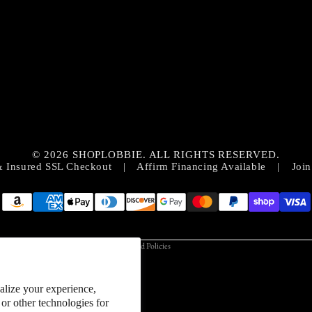
Privacy policy
Contact information
© 2026 SHOPLOBBIE. ALL RIGHTS RESERVED.
Refund policy
& Insured SSL Checkout
|
Affirm Financing Available
|
Join
Terms of service
Shipping policy
Cookie preferences
Terms and Policies
alize your experience,
or other technologies for