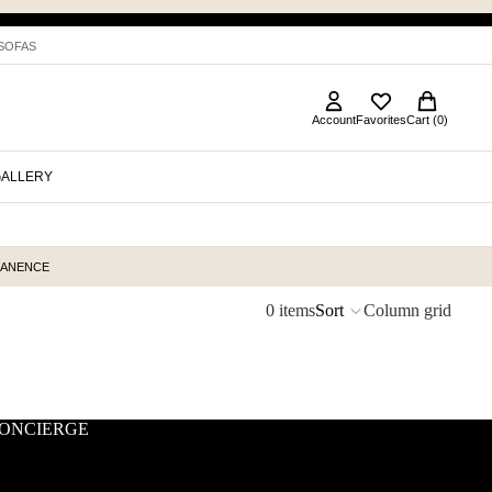
 SOFAS
Account
Favorites
Cart (0)
GALLERY
MANENCE
0 items
Sort
Column grid
ONCIERGE