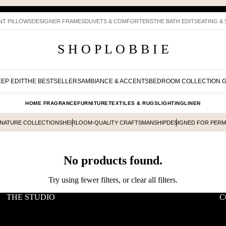
NT PILLOWS
DESIGNER FRAMES
DUVETS & COMFORTERS
THE BATH EDIT
SEATING &
S H O P L O B B I E
EP EDIT
THE BESTSELLERS
AMBIANCE & ACCENTS
BEDROOM COLLECTION 
HOME FRAGRANCE
FURNITURE
TEXTILES & RUGS
LIGHTING
LINEN
GNATURE COLLECTIONS
HEIRLOOM-QUALITY CRAFTSMANSHIP
DESIGNED FOR PER
No products found.
Try using fewer filters, or
clear all filters
.
THE STUDIO
C