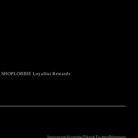
 SHOPLOBBIE Loyallist Rewards
Instagram
Youtube
Tiktok
Twitter
Pinterest