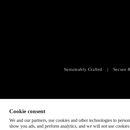
Sustainably Crafted
|
Secure 
Cookie consent
We and our partners, use cookies and other technologies to person
show you ads, and perform analytics, and we will not use cookies 
© 2026
SHOPLOBBIE
,