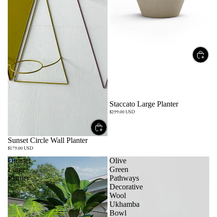
Staccato Large Planter
$299.00 USD
Sunset Circle Wall Planter
$179.00 USD
Quartet
Olive
Large
Green
Planter
Pathways
Decorative
Wool
Ukhamba
Bowl