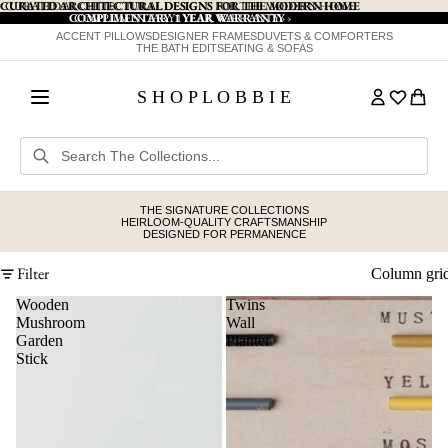
CURATED ARCHITECTURAL DESIGNS FOR THE MODERN HOME
CURATED ARCHITECTURAL DESIGNS FOR THE MODERN HOME
COMPLIMENTARY 1 YEAR WARRANTY
COMPLIMENTARY 1 YEAR WARRANTY ›
›
ACCENT PILLOWS
DESIGNER FRAMES
DUVETS & COMFORTERS
THE BATH EDIT
SEATING & SOFAS
S H O P L O B B I E
THE SIGNATURE COLLECTIONS
HEIRLOOM-QUALITY CRAFTSMANSHIP
DESIGNED FOR PERMANENCE
Filter
Column gri
Wooden
Twins
Mushroom
Wall
Garden
Planter
Stick