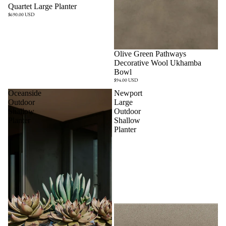
Quartet Large Planter
$690.00 USD
Olive Green Pathways
Decorative Wool Ukhamba
Bowl
$94.00 USD
Oceanside
Newport
Outdoor
Large
Shallow
Outdoor
Planter
Shallow
Planter