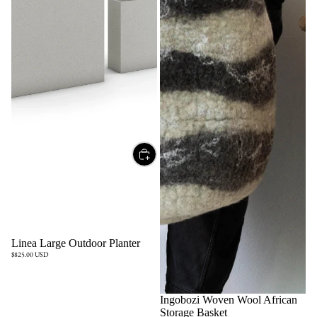
Linea Large Outdoor Planter
$825.00 USD
Ingobozi Woven Wool African
Storage Basket