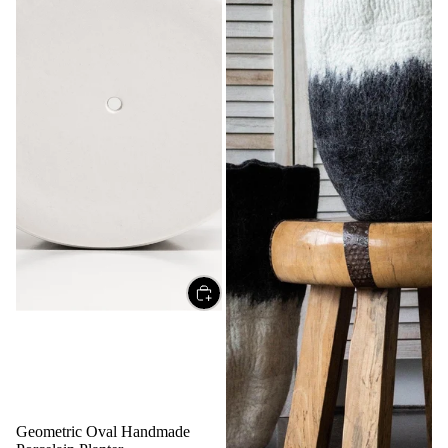
Geometric Oval Handmade