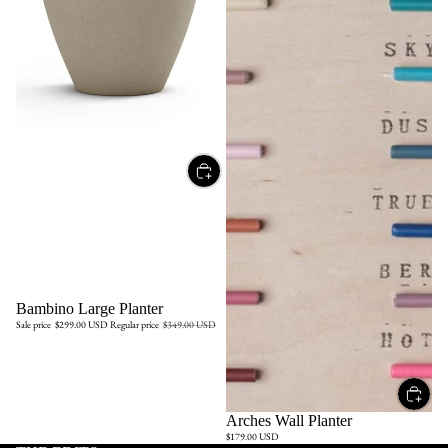
Sale
Bambino Large Planter
Sale price
$299.00 USD
Regular price
$349.00 USD
Arches Wall Planter
$179.00 USD