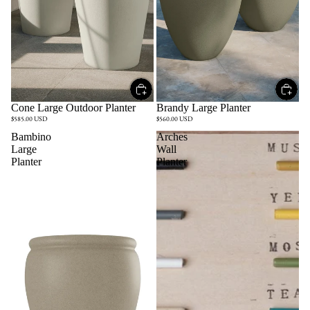
Cone Large Outdoor Planter
Brandy Large Planter
$585.00 USD
$560.00 USD
Bambino
Arches
Large
Wall
Planter
Planter