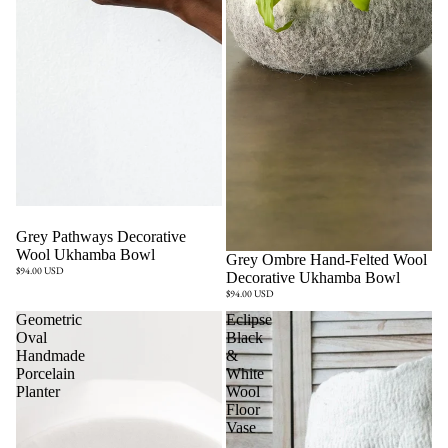
Sold out
Grey Pathways Decorative
Wool Ukhamba Bowl
Sold out
Grey Ombre Hand-Felted Wool
$94.00 USD
Decorative Ukhamba Bowl
$94.00 USD
Geometric
Eclipse
Oval
Black
Handmade
&
Porcelain
White
Planter
Wool
Floor
Vase