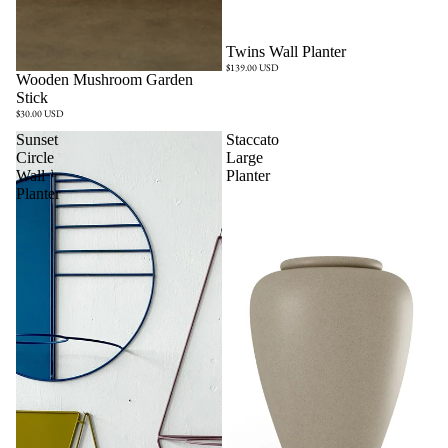
Twins Wall Planter
$139.00 USD
Sold out
Wooden Mushroom Garden
Stick
$30.00 USD
Sunset
Staccato
Circle
Large
Wall
Planter
Planter