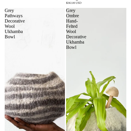
$282.00 USD
Grey
Grey
Pathways
Ombre
Decorative
Hand-
Wool
Felted
Ukhamba
Wool
Bowl
Decorative
Ukhamba
Bowl