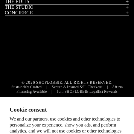
THE EDITS
THE STUDIO
CONCIERGE
Privacy policy
Contact information
© 2026 SHOPLOBBIE. ALL RIGHTS RESERVED.
Sustainably Crafted
|
Secure & Insured SSL Checkout
|
Affirm
Refund policy
Financing Available
|
Join SHOPLOBBIE Loyallist Rewards
Terms of service
Shipping policy
Cookie consent
Cookie preferences
We and our partners, use cookies and other technologies to
© 2026
SHOPLOBBIE
,
personalize your experience, show you ads, and perform
Terms and Policies
analytics, and we will not use cookies or other technologies