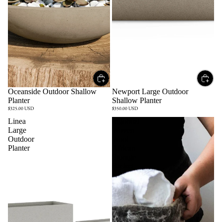
Oceanside Outdoor Shallow
Newport Large Outdoor
Planter
Shallow Planter
$325.00 USD
$350.00 USD
Linea
Ingobozi
Large
Woven
Outdoor
Wool
Planter
African
Storage
Basket