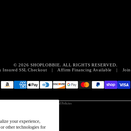
Privacy policy
Contact information
© 2026 SHOPLOBBIE. ALL RIGHTS RESERVED.
Refund policy
& Insured SSL Checkout
|
Affirm Financing Available
|
Join
Terms of service
Shipping policy
Cookie preferences
Terms and Policies
alize your experience,
or other technologies for