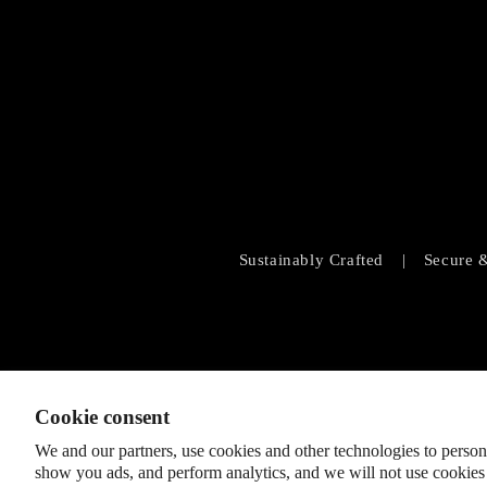
Sustainably Crafted
|
Secure 
Cookie consent
We and our partners, use cookies and other technologies to person
show you ads, and perform analytics, and we will not use cookies 
© 2026
SHOPLOBBIE
,