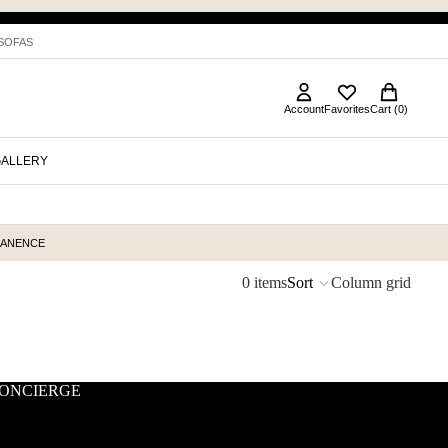
 SOFAS
Account
Favorites
Cart (0)
GALLERY
MANENCE
0 items
Sort
Column grid
ONCIERGE