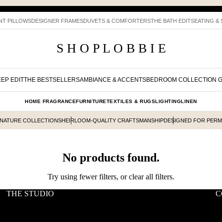
NT PILLOWS
DESIGNER FRAMES
DUVETS & COMFORTERS
THE BATH EDIT
SEATING &
S H O P L O B B I E
EP EDIT
THE BESTSELLERS
AMBIANCE & ACCENTS
BEDROOM COLLECTION 
HOME FRAGRANCE
FURNITURE
TEXTILES & RUGS
LIGHTING
LINEN
GNATURE COLLECTIONS
HEIRLOOM-QUALITY CRAFTSMANSHIP
DESIGNED FOR PER
No products found.
Try using fewer filters, or
clear all filters
.
THE STUDIO
C