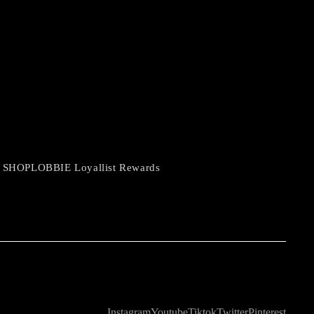
 SHOPLOBBIE Loyallist Rewards
Instagram
Youtube
Tiktok
Twitter
Pinterest